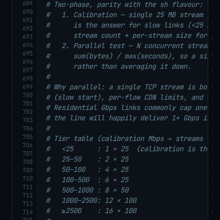
689
# Two-phase, parity with the sh flavour:
690
#   1. Calibration — single 25 MB stream to 
691
#      is the answer for slow links (<25 Mbp
692
#      stream count + per-stream size for ph
693
694
#   2. Parallel test — N concurrent streams,
695
#      sum(bytes) / max(seconds), so a singl
696
#      rather than averaging it down.
697
#
698
# Why parallel: a single TCP stream is bound
699
700
# (slow start), per-flow CDN limits, and sin
701
# Residential Gbps links commonly cap one st
702
# the line will happily deliver 1+ Gbps in a
703
#
704
705
# Tier table (calibration Mbps → streams × p
706
#   <25      : 1 × 25  (calibration is the a
707
#   25–50    : 2 × 25
708
#   50–100   : 4 × 25
709
710
#   100–500  : 6 × 25
711
#   500–1000 : 8 × 50
712
#   1000–2500: 12 × 100
713
#   ≥2500    : 16 × 100
714