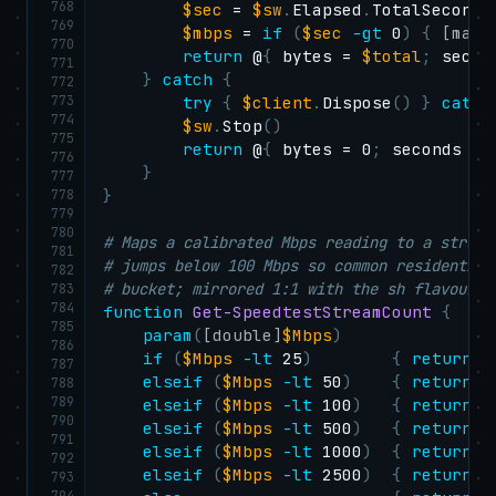
768
$sec
 = 
$sw
.
Elapsed
.
TotalSeconds

769
$mbps
 = 
if
(
$sec
-gt
 0
)
{
[math
770
return
 @
{
 bytes = 
$total
;
 secon
771
}
catch
{
772
773
try
{
$client
.
Dispose
(
)
}
catch
774
$sw
.
Stop
(
)
775
return
 @
{
 bytes = 0
;
 seconds = 
776
}
777
778
}
779
780
# Maps a calibrated Mbps reading to a stream
781
# jumps below 100 Mbps so common residential
782
# bucket; mirrored 1:1 with the sh flavour.
783
784
function
Get-SpeedtestStreamCount
{
785
param
(
[double]
$Mbps
)
786
if
(
$Mbps
-lt
 25
)
{
return
 1
787
elseif
(
$Mbps
-lt
 50
)
{
return
 2
788
789
elseif
(
$Mbps
-lt
 100
)
{
return
 4
790
elseif
(
$Mbps
-lt
 500
)
{
return
 6
791
elseif
(
$Mbps
-lt
 1000
)
{
return
 8
792
elseif
(
$Mbps
-lt
 2500
)
{
return
 1
793
794