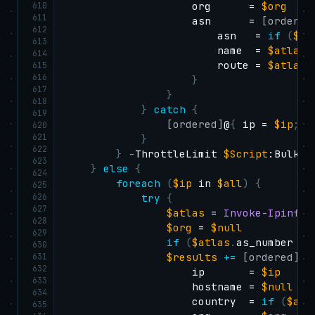
610
                    org      = 
$org
611
                    asn      = 
[ordered
612
                        asn   = 
if
(
$at
613
                        name  = 
$atlas
.
614
                        route = 
$atlas
.
615
616
}
617
}
618
}
catch
{
619
[ordered]
@
{
 ip = 
$ip
;
 e
620
621
}
622
}
-
ThrottleLimit 
$Script
:BulkWor
623
}
else
{
624
foreach
(
$ip
 in 
$all
)
{
625
626
try
{
627
$atlas
 = 
Invoke-IpinfoA
628
$org
 = 
$null
629
if
(
$atlas
.
as_number 
-a
630
631
$results
+=
[ordered]
@
{
632
                    ip       = 
$ip
633
                    hostname = 
$null
634
                    country  = 
if
(
$atl
635