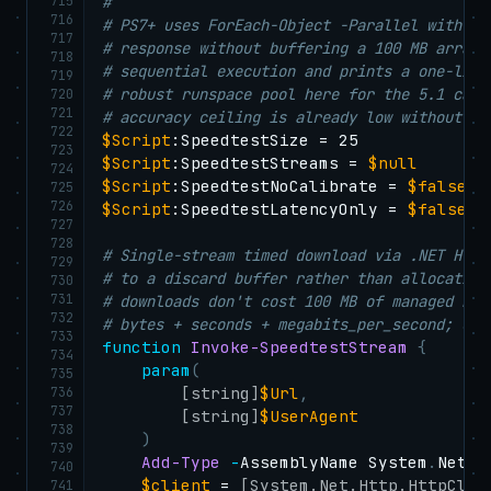
715
#
716
# PS7+ uses ForEach-Object -Parallel with Ht
717
# response without buffering a 100 MB array 
718
# sequential execution and prints a one-line
719
# robust runspace pool here for the 5.1 case
720
721
# accuracy ceiling is already low without pa
722
$Script
723
$Script
:SpeedtestStreams = 
$null
724
$Script
:SpeedtestNoCalibrate = 
$false
725
726
$Script
:SpeedtestLatencyOnly = 
$false
727
728
# Single-stream timed download via .NET Http
729
# to a discard buffer rather than allocating
730
731
# downloads don't cost 100 MB of managed hea
732
# bytes + seconds + megabits_per_second; on 
733
function
Invoke-SpeedtestStream
{
734
param
(
735
736
[string]
$Url
,
737
[string]
$UserAgent
738
)
739
Add-Type
-
AssemblyName System
.
Net
.
H
740
$client
 = 
[System.Net.Http.HttpClie
741