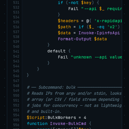
if
(
-not
$key
)
{
531
532
                Fail 
"--api 
$_
 requires
533
}
534
$headers
 = @
{
'x-rapidapi-k
535
$path
 = 
if
(
$_
-eq
'v2'
)
{
536
537
$data
 = 
Invoke-IpinfoApi
-
U
538
Format-Output
$data
539
}
540
        default 
{
541
542
            Fail 
"unknown --api value: 
543
}
544
}
545
}
546
547
548
# ── Subcommand: bulk ──────────────────────
549
# Reads IPs from argv and/or stdin, looks ea
550
# array (or CSV / field stream depending on 
551
# jobs for concurrency — not as lightweight 
552
553
# and built-in.
554
$Script
555
function
Invoke-BulkCmd
{
556