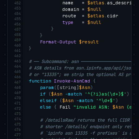
            name   = 
$atlas
.
as_descripti
452
453
            domain = 
$null
454
            route  = 
$atlas
.
cidr

455
type
   = 
$null
456
}
457
458
}
459
Format-Output
$result
460
}
461
462
463
# ── Subcommand: asn ───────────────────────
464
# ASN details from asn.ipinfo.app/api/json/d
465
# or "13335"; we strip the optional AS prefi
466
function
Invoke-AsnCmd
{
467
param
(
[string]
$Asn
)
468
469
if
(
$Asn
-match
'^(?i)as(\d+)$'
)
{
470
elseif
(
$Asn
-match
'^\d+$'
)
{
471
else
{
 Fail 
"invalid ASN: 
$Asn
 (exp
472
473
474
# /detailsRaw/ returns the full CIDR li
475
# shorter /details/ endpoint only retur
476
# `ipinfo asn 13335 -f prefixes` is use
477