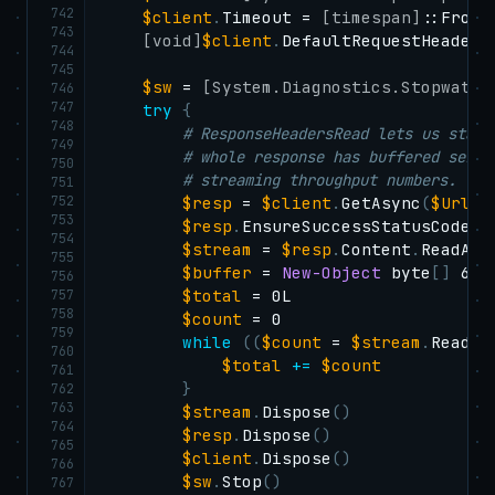
742
$client
.
Timeout = 
[timespan]
::FromS
743
[void]
$client
.
DefaultRequestHeaders
744
745
$sw
 = 
[System.Diagnostics.Stopwatch
746
747
try
{
748
# ResponseHeadersRead lets us start
749
# whole response has buffered serve
750
# streaming throughput numbers.
751
752
$resp
 = 
$client
.
GetAsync
(
$Url
,
753
$resp
.
EnsureSuccessStatusCode
(
)
754
$stream
 = 
$resp
.
Content
.
ReadAsS
755
$buffer
 = 
New-Object
 byte
[
]
 6553
756
757
$total
 = 0L

758
$count
 = 0

759
while
(
(
$count
 = 
$stream
.
Read
(
$
760
$total
+=
$count
761
}
762
763
$stream
.
Dispose
(
)
764
$resp
.
Dispose
(
)
765
$client
.
Dispose
(
)
766
$sw
.
Stop
(
)
767