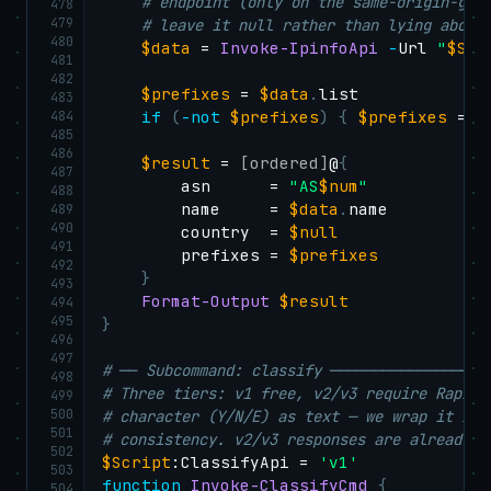
# endpoint (only on the same-origin-gua
478
479
# leave it null rather than lying about
480
$data
 = 
Invoke-IpinfoApi
-
Url 
"
$Scr
481
482
$prefixes
 = 
$data
.
list

483
484
if
(
-not
$prefixes
)
{
$prefixes
 = @
485
486
$result
 = 
[ordered]
@
{
487
        asn      = 
"AS
$num
"
488
        name     = 
$data
.
name

489
490
        country  = 
$null
491
        prefixes = 
$prefixes
492
}
493
Format-Output
$result
494
495
}
496
497
# ── Subcommand: classify ──────────────────
498
# Three tiers: v1 free, v2/v3 require RapidA
499
500
# character (Y/N/E) as text — we wrap it in 
501
# consistency. v2/v3 responses are already J
502
$Script
:ClassifyApi = 
'v1'
503
function
Invoke-ClassifyCmd
{
504