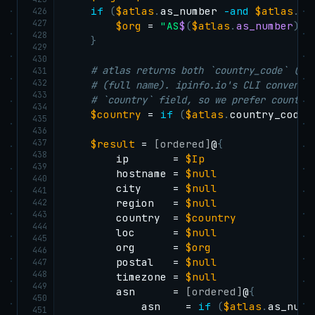
if
(
$atlas
.
as_number 
-and
$atlas
.
as
426
427
$org
 = 
"AS
$
(
$atlas
.
as_number
)
$
428
}
429
430
# atlas returns both `country_code` (IS
431
432
# (full name). ipinfo.io's CLI conventi
433
# `country` field, so we prefer country
434
$country
 = 
if
(
$atlas
.
country_code
)
435
436
437
$result
 = 
[ordered]
@
{
438
        ip       = 
$Ip
439
        hostname = 
$null
440
        city     = 
$null
441
442
        region   = 
$null
443
        country  = 
$country
444
        loc      = 
$null
445
        org      = 
$org
446
        postal   = 
$null
447
448
        timezone = 
$null
449
        asn      = 
[ordered]
@
{
450
            asn    = 
if
(
$atlas
.
as_numb
451