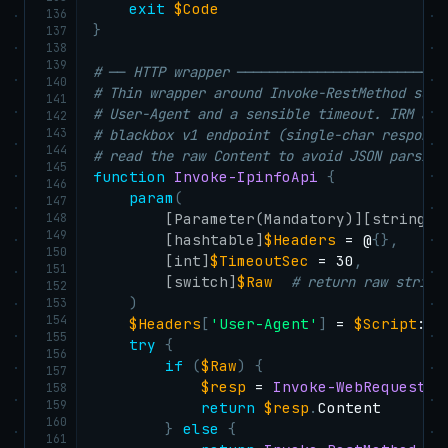
exit
$Code
136
}
137
138
139
# ── HTTP wrapper ──────────────────────────
140
# Thin wrapper around Invoke-RestMethod so e
141
# User-Agent and a sensible timeout. IRM aut
142
143
# blackbox v1 endpoint (single-char response
144
# read the raw Content to avoid JSON parsing
145
function
Invoke-IpinfoApi
{
146
param
(
147
148
[Parameter(Mandatory)]
[string]
$
149
[hashtable]
$Headers
 = @
{
}
,
150
[int]
$TimeoutSec
 = 30
,
151
[switch]
$Raw
# return raw string
152
)
153
154
$Headers
[
'User-Agent'
]
 = 
$Script
:Ip
155
try
{
156
if
(
$Raw
)
{
157
$resp
 = 
Invoke-WebRequest
-
158
159
return
$resp
.
Content

160
}
else
{
161