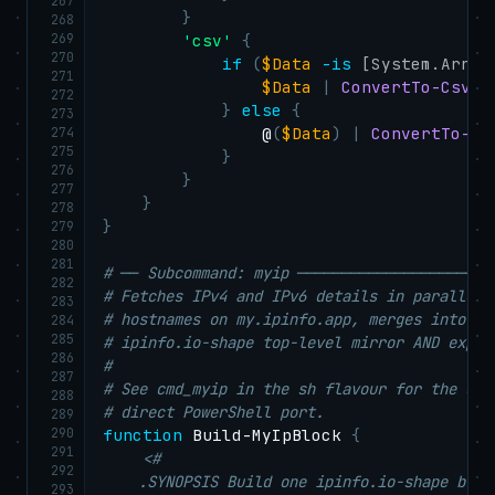
267
}
268
269
'csv'
{
270
if
(
$Data
-is
[System.Array
271
$Data
|
ConvertTo-Csv
-
272
}
else
{
273
274
                @
(
$Data
)
|
ConvertTo-Cs
275
}
276
}
277
}
278
}
279
280
281
# ── Subcommand: myip ──────────────────────
282
# Fetches IPv4 and IPv6 details in parallel 
283
# hostnames on my.ipinfo.app, merges into a 
284
285
# ipinfo.io-shape top-level mirror AND expli
286
#
287
# See cmd_myip in the sh flavour for the des
288
# direct PowerShell port.
289
290
function
 Build-MyIpBlock 
{
291
<#

292
    .SYNOPSIS Build one ipinfo.io-shape bloc
293