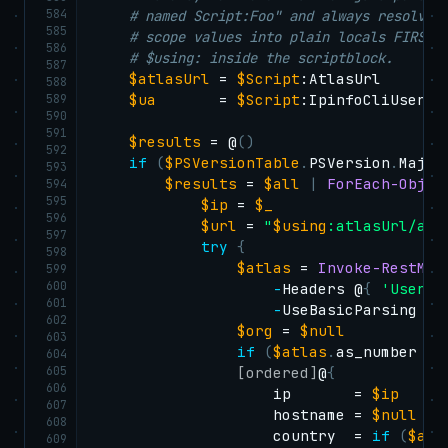
584
# named Script:Foo" and always resolves
585
# scope values into plain locals FIRST,
586
# $using: inside the scriptblock.
587
$atlasUrl
 = 
$Script
:AtlasUrl

588
589
$ua
       = 
$Script
:IpinfoCliUserAge
590
591
$results
 = @
(
)
592
if
(
$PSVersionTable
.
PSVersion
.
Major
593
$results
 = 
$all
|
ForEach-Objec
594
595
$ip
 = 
$_
596
$url
 = 
"
$using
:atlasUrl/api
597
try
{
598
$atlas
 = 
Invoke-RestMet
599
600
-
Headers @
{
'User-A
601
-
UseBasicParsing 
-
T
602
$org
 = 
$null
603
if
(
$atlas
.
as_number 
-a
604
605
[ordered]
@
{
606
                    ip       = 
$ip
607
                    hostname = 
$null
608
                    country  = 
if
(
$atl
609