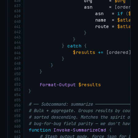
                    org      = 
$org
636
637
                    asn      = 
[ordered
638
                        asn   = 
if
(
$at
639
                        name  = 
$atlas
.
640
                        route = 
$atlas
.
641
642
}
643
}
644
}
catch
{
645
$results
+=
[ordered]
@
{
646
647
}
648
}
649
}
650
651
652
Format-Output
$results
653
}
654
655
# ── Subcommand: summarize ─────────────────
656
# Bulk + aggregate. Groups results by countr
657
658
# sorted descending. Matches the spirit of i
659
# bug-for-bug field parity — we don't have c
660
function
Invoke-SummarizeCmd
{
661
# Stash output mode, force json for bul
662