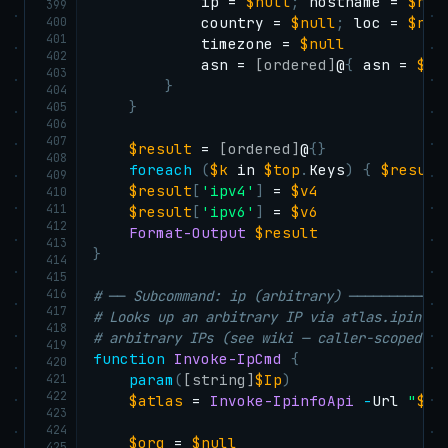
            ip = 
$null
;
 hostname = 
$nul
399
400
            country = 
$null
;
 loc = 
$nul
401
            timezone = 
$null
402
            asn = 
[ordered]
@
{
 asn = 
$nu
403
}
404
}
405
406
407
$result
 = 
[ordered]
@
{
}
408
foreach
(
$k
 in 
$top
.
Keys
)
{
$result
409
$result
[
'ipv4'
]
 = 
$v4
410
411
$result
[
'ipv6'
]
 = 
$v6
412
Format-Output
$result
413
}
414
415
416
# ── Subcommand: ip (arbitrary) ────────────
417
# Looks up an arbitrary IP via atlas.ipinfo.
418
# arbitrary IPs (see wiki — caller-scoped on
419
function
Invoke-IpCmd
{
420
421
param
(
[string]
$Ip
)
422
$atlas
 = 
Invoke-IpinfoApi
-
Url 
"
$Sc
423
424
$org
 = 
$null
425