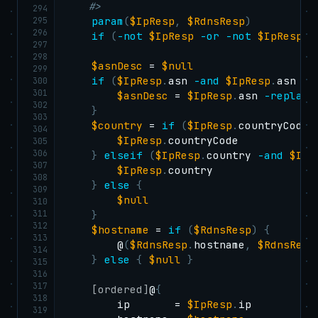
    #>
294
295
param
(
$IpResp
,
$RdnsResp
)
296
if
(
-not
$IpResp
-or
-not
$IpResp
.
i
297
298
$asnDesc
 = 
$null
299
if
(
$IpResp
.
asn 
-and
$IpResp
.
asn 
-n
300
301
$asnDesc
 = 
$IpResp
.
asn 
-replace
302
}
303
$country
 = 
if
(
$IpResp
.
countryCode
)
304
$IpResp
.
countryCode

305
306
}
elseif
(
$IpResp
.
country 
-and
$IpR
307
$IpResp
.
country

308
}
else
{
309
$null
310
311
}
312
$hostname
 = 
if
(
$RdnsResp
)
{
313
        @
(
$RdnsResp
.
hostname
,
$RdnsResp
314
}
else
{
$null
}
315
316
317
[ordered]
@
{
318
        ip       = 
$IpResp
.
ip

319