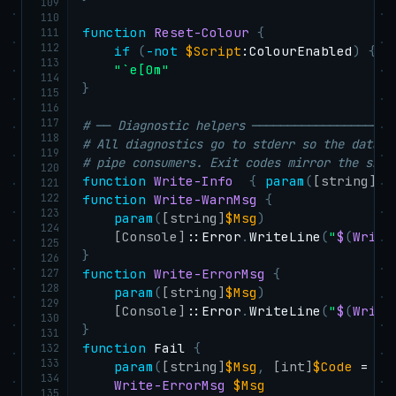
109
110
function
Reset-Colour
{
111
112
if
(
-not
$Script
:ColourEnabled
)
{
r
113
"`e[0m"
114
}
115
116
117
# ── Diagnostic helpers ────────────────────
118
# All diagnostics go to stderr so the data c
119
# pipe consumers. Exit codes mirror the sh s
120
function
Write-Info
{
param
(
[string]
$M
121
122
function
Write-WarnMsg
{
123
param
(
[string]
$Msg
)
124
[Console]
::Error
.
WriteLine
(
"
$
(
Write
125
}
126
127
function
Write-ErrorMsg
{
128
param
(
[string]
$Msg
)
129
[Console]
::Error
.
WriteLine
(
"
$
(
Write
130
}
131
function
 Fail 
{
132
133
param
(
[string]
$Msg
,
[int]
$Code
 = 1
)
134
Write-ErrorMsg
$Msg
135