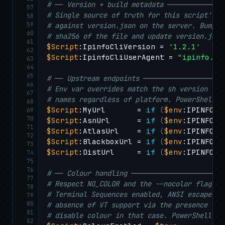
# ── Version + build metadata ──────────────
57
# Single source of truth for this script's v
58
59
# against version.json on the server. Bump t
60
# sha256 of the file and update version.json
61
$Script
:IpinfoCliVersion = 
'1.2.1'
62
$Script
:IpinfoCliUserAgent = 
"ipinfo.ap
63
64
65
# ── Upstream endpoints ────────────────────
66
# Env var overrides match the sh version so 
67
# names regardless of platform. PowerShell r
68
$Script
:MyUrl       = 
if
(
$env
:IPINFO_A
69
70
$Script
:AsnUrl      = 
if
(
$env
:IPINFO_A
71
$Script
:AtlasUrl    = 
if
(
$env
:IPINFO_A
72
$Script
:BlackboxUrl = 
if
(
$env
:IPINFO_A
73
$Script
:DistUrl     = 
if
(
$env
:IPINFO_A
74
75
76
# ── Colour handling ───────────────────────
77
# Respect NO_COLOR and the --nocolor flag. O
78
# Terminal Sequences enabled, ANSI escapes r
79
80
# absence of VT support via the presence of 
81
# disable colour in that case. PowerShell 7+
82