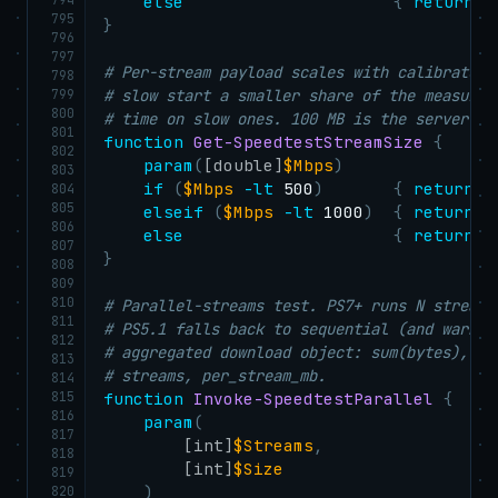
else
{
return
 1
795
}
796
797
# Per-stream payload scales with calibrated 
798
799
# slow start a smaller share of the measurem
800
# time on slow ones. 100 MB is the server's 
801
function
Get-SpeedtestStreamSize
{
802
param
(
[double]
$Mbps
)
803
if
(
$Mbps
-lt
 500
)
{
return
 2
804
805
elseif
(
$Mbps
-lt
 1000
)
{
return
 5
806
else
{
return
 1
807
}
808
809
810
# Parallel-streams test. PS7+ runs N streams
811
# PS5.1 falls back to sequential (and warns 
812
# aggregated download object: sum(bytes), ma
813
# streams, per_stream_mb.
814
815
function
Invoke-SpeedtestParallel
{
816
param
(
817
[int]
$Streams
,
818
[int]
$Size
819
820
)