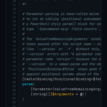
30
#>
31
32
33
# Parameter parsing is hand-rolled below so 
34
# to its sh sibling (positional subcommand +
35
# a PowerShell-style param() block for each 
36
# type `-Subcommand myip -Field country`, wh
37
38
#
39
# The `ValueFromRemainingArguments` binding 
40
# token passed after the script name — inclu
41
# like `--version` or `-f`. Without this, `p
42
43
# --version` errors with "A parameter cannot
44
# parameter name 'version'" because the arg 
45
# `--version` to a named param and the empty
46
# `PositionalBinding=$false` stops pwsh from
47
# against positional params ahead of the Val
48
49
[CmdletBinding(PositionalBinding=$false
50
param
(
51
[Parameter(ValueFromRemainingArgume
52
[string[]]
$Arguments
 = @
(
)
53
54
)
55
56