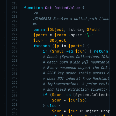
215
function
Get-DottedValue
{
216
217
<#

218
    .SYNOPSIS Resolve a dotted path ("asn.na
219
    #>
220
param
(
$Object
,
[string]
$Path
)
221
222
$parts
 = 
$Path
-
split 
'\.'
223
$cur
 = 
$Object
224
foreach
(
$p
 in 
$parts
)
{
225
if
(
$null
-eq
$cur
)
{
return
$n
226
227
# Check [System.Collections.IDictio
228
# match both plain @{} hashtables A
229
# Every response object the CLI bui
230
# JSON key order stable across outp
231
232
# does NOT inherit from Hashtable —
233
# implementations. A prior revision
234
# and field extraction silently ret
235
if
(
$cur
-is
[System.Collection
236
$cur
 = 
$cur
[
$p
]
237
238
}
else
{
239
$cur
 = 
$cur
.
PSObject
.
Proper
240