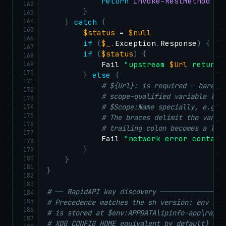
return
Invoke-RestMethod
-
U
162
}
163
164
}
catch
{
165
$status
 = 
$null
166
if
(
$_
.
Exception
.
Response
)
{
$s
167
if
(
$status
)
{
168
169
            Fail 
"upstream 
$Url
 returne
170
}
else
{
171
# ${Url}: is required — bare $
172
# scope-qualified variable loo
173
# $Scope:Name specially, e.g. 
174
175
# The braces delimit the varia
176
# trailing colon becomes a lit
177
            Fail 
"network error contact
178
}
179
180
}
181
}
182
183
# ── RapidAPI key discovery ────────────────
184
185
# Precedence matches the sh version: env var
186
# is stored at $env:APPDATA\ipinfo-app\rapid
187
# XDG_CONFIG_HOME equivalent by default) or 