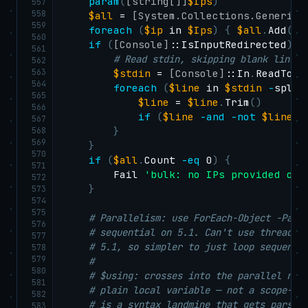
param
(
[string[]]
$Ips
)
557
558
$all
 = 
[System.Collections.Generic.
559
foreach
(
$ip
 in 
$Ips
)
{
$all
.
Add
(
$i
560
if
(
[Console]
::IsInputRedirected
)
{
561
# Read stdin, skipping blank lines 
562
563
$stdin
 = 
[Console]
::In
.
ReadToEn
564
foreach
(
$line
 in 
$stdin
-
split
565
$line
 = 
$line
.
Trim
(
)
566
if
(
$line
-and
-not
$line
.
S
567
568
}
569
}
570
if
(
$all
.
Count 
-eq
 0
)
{
571
        Fail 
'bulk: no IPs provided on 
572
}
573
574
575
# Parallelism: use ForEach-Object -Para
576
# sequential on 5.1. Can't use thread-s
577
# 5.1, so simpler to just loop sequenti
578
579
#
580
# $using: crosses into the parallel run
581
# plain local variable — not a scope-qu
582
# is a syntax landmine that gets parsed
583