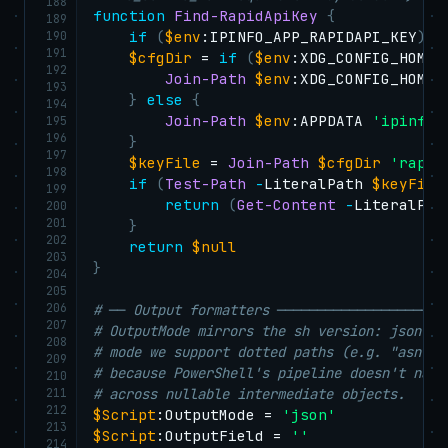
188
function
Find-RapidApiKey
{
189
190
if
(
$env
:IPINFO_APP_RAPIDAPI_KEY
)
{
191
$cfgDir
 = 
if
(
$env
:XDG_CONFIG_HOME
)
192
Join-Path
$env
:XDG_CONFIG_HOME 
193
}
else
{
194
Join-Path
$env
:APPDATA 
'ipinfo-
195
196
}
197
$keyFile
 = 
Join-Path
$cfgDir
'rapid
198
if
(
Test-Path
-
LiteralPath 
$keyFile
199
return
(
Get-Content
-
LiteralPat
200
201
}
202
return
$null
203
}
204
205
206
# ── Output formatters ─────────────────────
207
# OutputMode mirrors the sh version: json (d
208
# mode we support dotted paths (e.g. "asn.na
209
# because PowerShell's pipeline doesn't nati
210
211
# across nullable intermediate objects.
212
$Script
:OutputMode = 
'json'
213
$Script
:OutputField = 
''
214