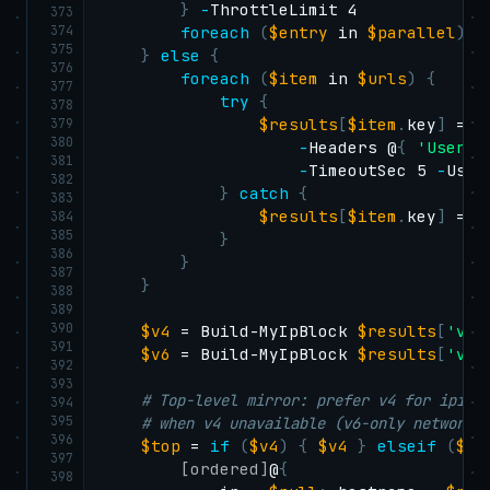
}
-
ThrottleLimit 4

373
374
foreach
(
$entry
 in 
$parallel
)
{
375
}
else
{
376
foreach
(
$item
 in 
$urls
)
{
377
try
{
378
379
$results
[
$item
.
key
]
 = 
I
380
-
Headers @
{
'User-A
381
-
TimeoutSec 5 
-
UseB
382
}
catch
{
383
$results
[
$item
.
key
]
 = 
$
384
385
}
386
}
387
}
388
389
390
$v4
 = Build-MyIpBlock 
$results
[
'v4_
391
$v6
 = Build-MyIpBlock 
$results
[
'v6_
392
393
# Top-level mirror: prefer v4 for ipinf
394
395
# when v4 unavailable (v6-only network)
396
$top
 = 
if
(
$v4
)
{
$v4
}
elseif
(
$v6
397
[ordered]
@
{
398