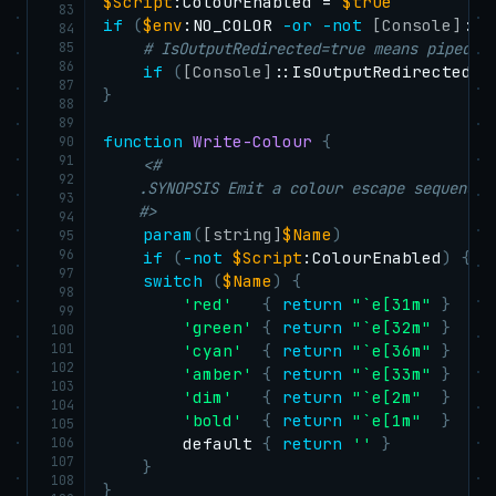
$Script
:ColourEnabled = 
$true
83
if
(
$env
:NO_COLOR 
-or
-not
[Console]
::I
84
85
# IsOutputRedirected=true means piped —
86
if
(
[Console]
::IsOutputRedirected
)
87
}
88
89
function
Write-Colour
{
90
91
<#

92
    .SYNOPSIS Emit a colour escape sequence 
93
    #>
94
param
(
[string]
$Name
)
95
96
if
(
-not
$Script
:ColourEnabled
)
{
r
97
switch
(
$Name
)
{
98
'red'
{
return
"`e[31m"
}
99
'green'
{
return
"`e[32m"
}
100
101
'cyan'
{
return
"`e[36m"
}
102
'amber'
{
return
"`e[33m"
}
103
'dim'
{
return
"`e[2m"
}
104
'bold'
{
return
"`e[1m"
}
105
106
        default 
{
return
''
}
107
}
108
}