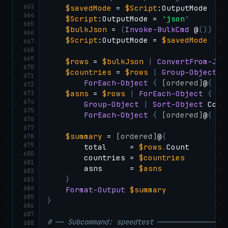
663
$savedMode
 = 
$Script
:OutputMode

664
$Script
:OutputMode = 
'json'
665
$bulkJson
 = 
(
Invoke-BulkCmd
 @
(
)
)
|
666
$Script
:OutputMode = 
$savedMode
667
668
669
$rows
 = 
$bulkJson
|
ConvertFrom-Jso
670
$countries
 = 
$rows
|
Group-Object
-
671
ForEach-Object
{
[ordered]
@
{
 co
672
673
$asns
 = 
$rows
|
ForEach-Object
{
"
$
674
Group-Object
|
Sort-Object
 Coun
675
ForEach-Object
{
[ordered]
@
{
 as
676
677
$summary
 = 
[ordered]
@
{
678
679
        total     = 
$rows
.
Count

680
        countries = 
$countries
681
        asns      = 
$asns
682
}
683
684
Format-Output
$summary
685
}
686
687
# ── Subcommand: speedtest ─────────────────
688