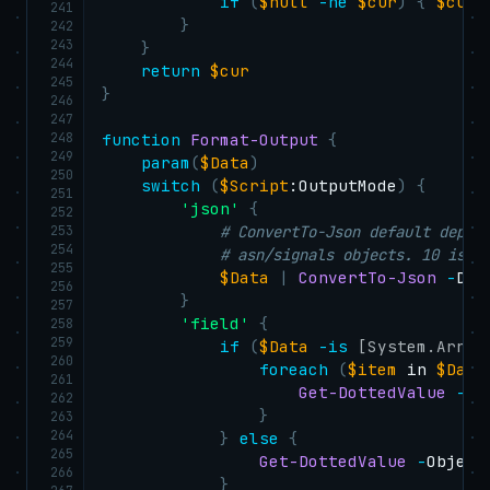
if
(
$null
-ne
$cur
)
{
$cur
 
241
}
242
243
}
244
return
$cur
245
}
246
247
248
function
Format-Output
{
249
param
(
$Data
)
250
switch
(
$Script
:OutputMode
)
{
251
'json'
{
252
253
# ConvertTo-Json default depth
254
# asn/signals objects. 10 is m
255
$Data
|
ConvertTo-Json
-
Dep
256
}
257
'field'
{
258
259
if
(
$Data
-is
[System.Array
260
foreach
(
$item
 in 
$Data
261
Get-DottedValue
-
Ob
262
}
263
264
}
else
{
265
Get-DottedValue
-
Object
266
}