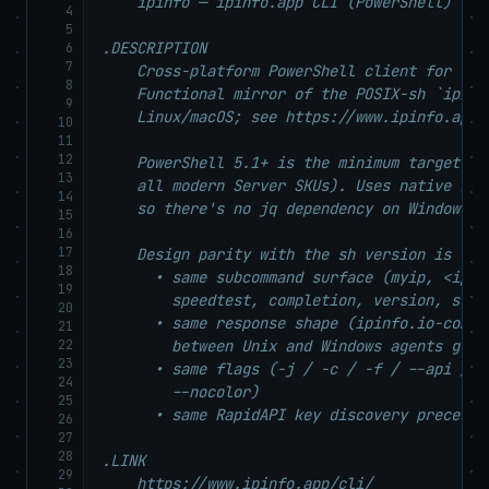
    ipinfo — ipinfo.app CLI (PowerShell)

4
5
.DESCRIPTION

6
7
    Cross-platform PowerShell client for the
8
    Functional mirror of the POSIX-sh `ipinfo
9
    Linux/macOS; see https://www.ipinfo.app/
10
11
12
    PowerShell 5.1+ is the minimum target (s
13
    all modern Server SKUs). Uses native Inv
14
    so there's no jq dependency on Windows —
15
16
17
    Design parity with the sh version is the 
18
      • same subcommand surface (myip, <ip>,
19
        speedtest, completion, version, self-
20
      • same response shape (ipinfo.io-compa
21
22
        between Unix and Windows agents get t
23
      • same flags (-j / -c / -f / --api / -
24
        --nocolor)

25
      • same RapidAPI key discovery preceden
26
27
28
.LINK

29
    https://www.ipinfo.app/cli/
