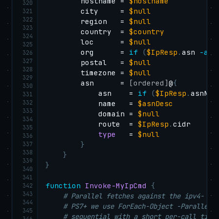
        hostname = 
$hostname
320
        city     = 
$null
321
322
        region   = 
$null
323
        country  = 
$country
324
        loc      = 
$null
325
        org      = 
if
(
$IpResp
.
asn 
-and
326
327
        postal   = 
$null
328
        timezone = 
$null
329
        asn      = 
[ordered]
@
{
330
            asn    = 
if
(
$IpResp
.
asnNum
331
332
            name   = 
$asnDesc
333
            domain = 
$null
334
            route  = 
$IpResp
.
cidr

335
type
   = 
$null
336
337
}
338
}
339
}
340
341
function
Invoke-MyIpCmd
{
342
343
# Parallel fetches against the ipv4- an
344
# PS7+ we use ForEach-Object -Parallel;
345
# sequential with a short per-call time
346