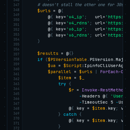
# doesn't stall the other one for 30s.
347
348
$urls
 = @
(
349
        @
{
 key=
'v4_ip'
;
   url=
'https://
350
        @
{
 key=
'v4_rdns'
;
 url=
'https://
351
        @
{
 key=
'v6_ip'
;
   url=
'https://
352
353
        @
{
 key=
'v6_rdns'
;
 url=
'https://
354
)
355
356
$results
 = @
{
}
357
358
if
(
$PSVersionTable
.
PSVersion
.
Major
359
$ua
 = 
$Script
:IpinfoCliUserAgent
360
$parallel
 = 
$urls
|
ForEach-Obj
361
$item
 = 
$_
362
try
{
363
364
$r
 = 
Invoke-RestMethod
365
-
Headers @
{
'User-A
366
-
TimeoutSec 5 
-
UseB
367
                @
{
 key = 
$item
.
key
;
 val
368
369
}
catch
{
370
                @
{
 key = 
$item
.
key
;
 val
371
}
372