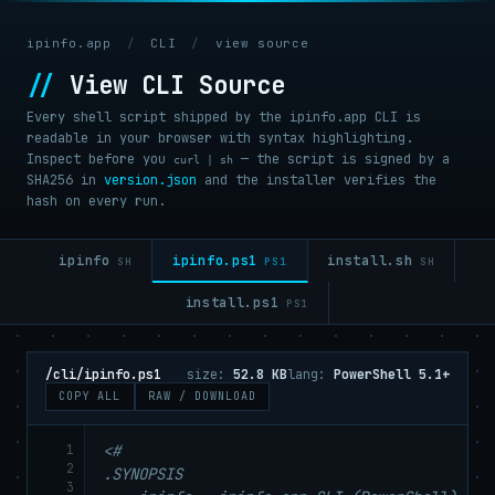
ipinfo.app
/
CLI
/
view source
//
View CLI Source
Every shell script shipped by the ipinfo.app CLI is
readable in your browser with syntax highlighting.
Inspect before you
— the script is signed by a
curl | sh
SHA256 in
version.json
and the installer verifies the
hash on every run.
ipinfo.ps1
ipinfo
install.sh
PS1
SH
SH
install.ps1
PS1
/cli/ipinfo.ps1
size:
52.8 KB
lang:
PowerShell 5.1+
COPY ALL
RAW / DOWNLOAD
1
<#

2
.SYNOPSIS

3