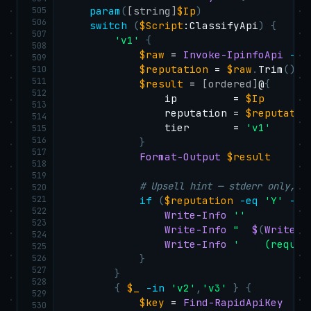
505
param
(
[string]
$Ip
)
506
switch
(
$Script
:ClassifyApi
)
{
507
'v1'
{
508
$raw
 = 
Invoke-IpinfoApi
-
Ur
509
$reputation
 = 
$raw
.
Trim
(
)
510
511
$result
 = 
[ordered]
@
{
512
                ip         = 
$Ip
513
                reputation = 
$reputatio
514
                tier       = 
'v1'
515
516
}
517
Format-Output
$result
518
519
# Upsell hint — stderr only, T
520
521
if
(
$reputation
-eq
'Y'
-an
522
Write-Info
''
523
Write-Info
"  
$
(
Write-C
524
Write-Info
'    (requir
525
526
}
527
}
528
{
$_
-in
'v2'
,
'v3'
}
{
529
$key
 = 
Find-RapidApiKey
530